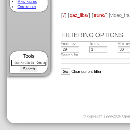
Maintainers
Contact us
[
/
] [
qaz_libs/
] [
trunk/
] [
video_fr
FILTERING OPTIONS
From rev
To rev
Max re
Search for
Tools
Clear current filter
© copyright 1999-2026 OpenC