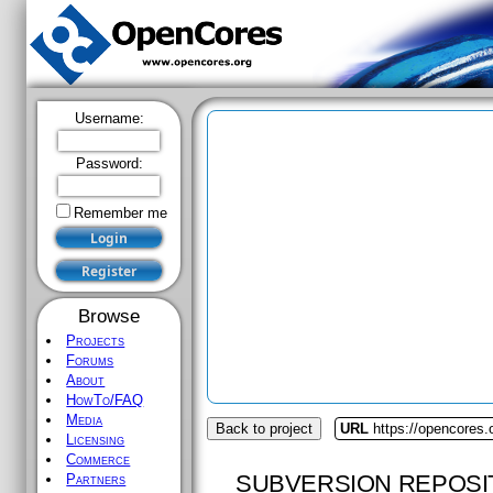
Username:
Password:
Remember me
Browse
Projects
Forums
About
HowTo/FAQ
Media
Back to project
URL
https://opencores.
Licensing
Commerce
SUBVERSION REPOSI
Partners