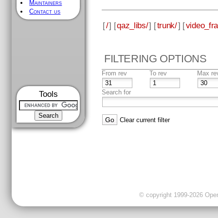
Maintainers
Contact us
[
/
] [
qaz_libs/
] [
trunk/
] [
video_fr
FILTERING OPTIONS
From rev
To rev
Max re
Search for
Tools
Clear current filter
© copyright 1999-2026 OpenC