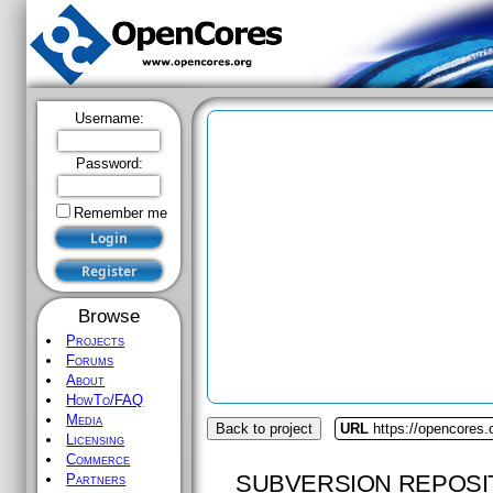
Username:
Password:
Remember me
Browse
Projects
Forums
About
HowTo/FAQ
Media
Back to project
URL
https://opencores.
Licensing
Commerce
SUBVERSION REPOSI
Partners