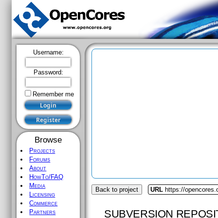
Username:
Password:
Remember me
Browse
Projects
Forums
About
HowTo/FAQ
Media
Back to project
URL
https://opencores.
Licensing
Commerce
SUBVERSION REPOSI
Partners