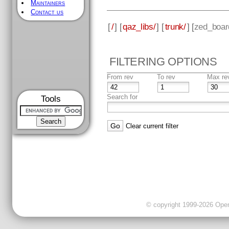
Maintainers
Contact us
[
/
] [
qaz_libs/
] [
trunk/
] [
zed_boar
FILTERING OPTIONS
From rev
To rev
Max re
Search for
Tools
Clear current filter
© copyright 1999-2026 OpenC