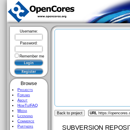
Username:
Password:
Remember me
Browse
Projects
Forums
About
HowTo/FAQ
Media
Back to project
URL
https://opencores.
Licensing
Commerce
SUBVERSION REPOSI
Partners