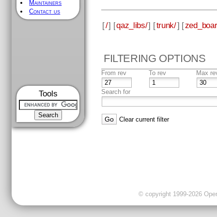
Maintainers
Contact us
[
/
] [
qaz_libs/
] [
trunk/
] [
zed_boar
FILTERING OPTIONS
From rev
To rev
Max re
Search for
Tools
Clear current filter
© copyright 1999-2026 OpenC