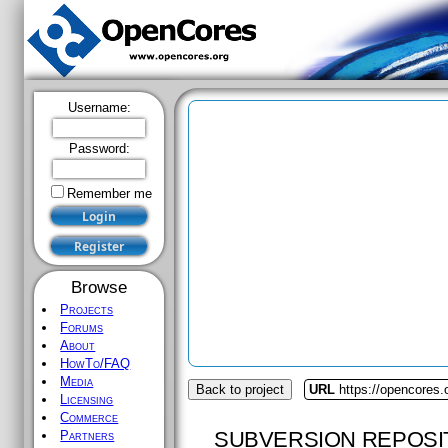
Username:
Password:
Remember me
Browse
Projects
Forums
About
HowTo/FAQ
Media
Back to project
URL
https://opencores.
Licensing
Commerce
SUBVERSION REPOSI
Partners