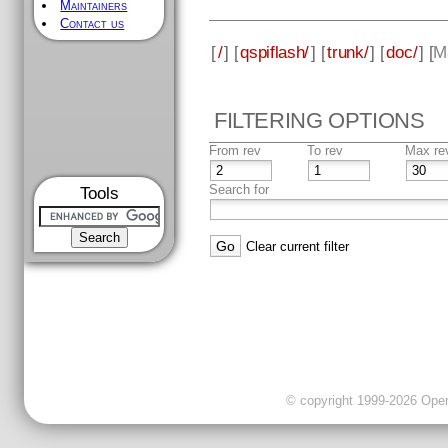
Maintainers
Contact us
[
/
] [
qspiflash/
] [
trunk/
] [
doc/
] [
M
FILTERING OPTIONS
From rev
To rev
Max re
Search for
Tools
Clear current filter
© copyright 1999-2026 OpenC