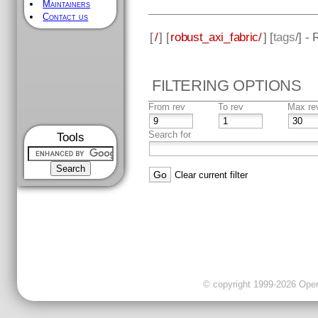
Maintainers
Contact us
[
/
] [
robust_axi_fabric/
] [
tags
/] -
FILTERING OPTIONS
From rev
To rev
Max re
Search for
Tools
Clear current filter
© copyright 1999-2026 OpenC