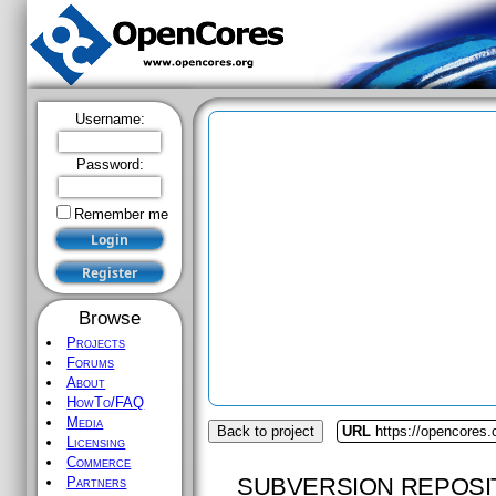
Username:
Password:
Remember me
Browse
Projects
Forums
About
HowTo/FAQ
Media
Back to project
URL
https://opencores.
Licensing
Commerce
SUBVERSION REPOSI
Partners