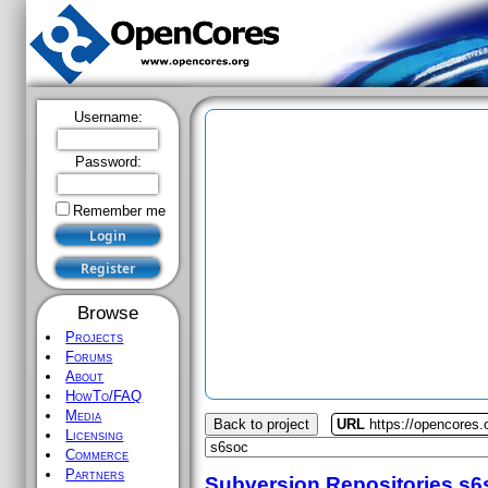
Username:
Password:
Remember me
Browse
Projects
Forums
About
HowTo/FAQ
Media
Back to project
URL
https://opencores
Licensing
Commerce
Partners
Subversion Repositories
s6