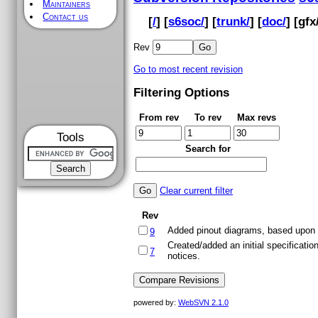
Maintainers
Contact us
[
/
] [
s6soc/
] [
trunk/
] [
doc/
] [
gfx
Rev
Go to most recent revision
Filtering Options
From rev
To rev
Max revs
Tools
Search for
Clear current filter
Rev
Added pinout diagrams, based upon a 
9
Created/added an initial specificati
7
notices.
powered by:
WebSVN 2.1.0