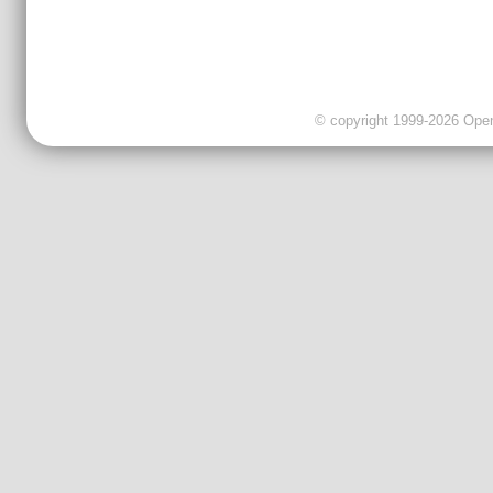
© copyright 1999-2026 OpenC