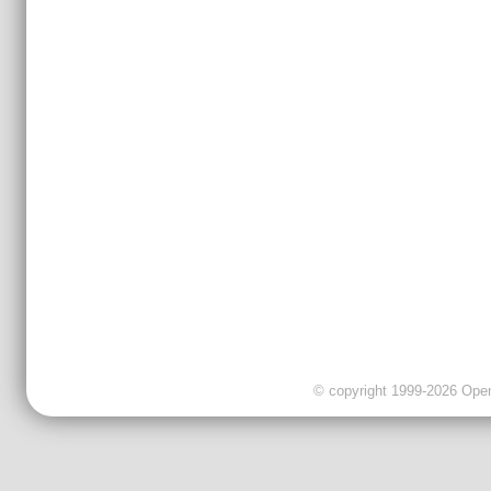
© copyright 1999-2026 OpenC