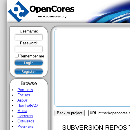
Username:
Password:
Remember me
Browse
Projects
Forums
About
HowTo/FAQ
Media
Back to project
URL
https://opencores.o
Licensing
Commerce
SUBVERSION REPOSI
Partners