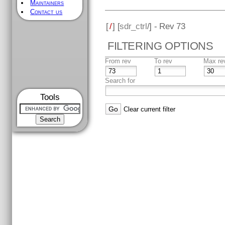
Maintainers
Contact us
[
/
] [
sdr_ctrl
/] - Rev 73
FILTERING OPTIONS
From rev
To rev
Max re
Search for
Tools
Clear current filter