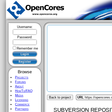
Username:
Password:
Remember me
Browse
Projects
Forums
About
HowTo/FAQ
Media
Back to project
URL
https://opencores.o
Licensing
Commerce
SUBVERSION REPOSI
Partners