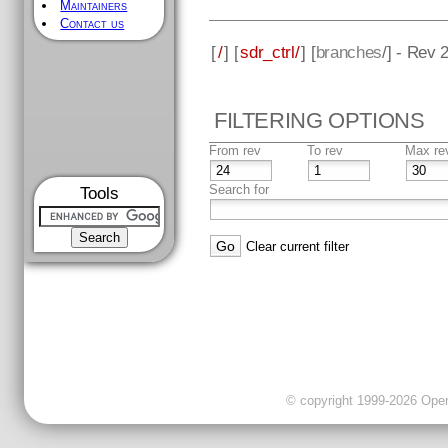
Maintainers
Contact us
[
/
] [
sdr_ctrl/
] [
branches
/] - Rev 
FILTERING OPTIONS
From rev
To rev
Max re
Search for
Tools
Clear current filter
© copyright 1999-2026 OpenC