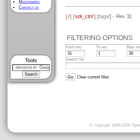
Maintainers
Contact us
[
/
] [
sdr_ctrl/
] [
tags
/] - Rev 31
FILTERING OPTIONS
From rev
To rev
Max re
Search for
Tools
Clear current filter
© copyright 1999-2026 OpenC