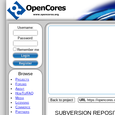
Username:
Password:
Remember me
Browse
Projects
Forums
About
HowTo/FAQ
Media
Back to project
URL
https://opencores.o
Licensing
Commerce
SUBVERSION REPOSI
Partners