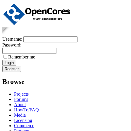
Username:
Password:
Remember me
Browse
Projects
Forums
About
HowTo/FAQ
Media
Licensing
Commerce
Partners