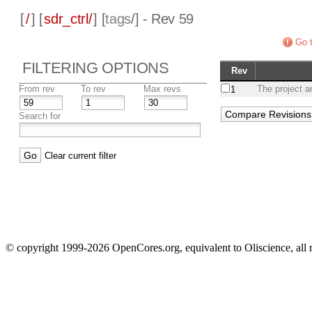
[
/
] [
sdr_ctrl/
] [
tags
/] - Rev 59
Go t
FILTERING OPTIONS
Rev
From rev
To rev
Max revs
The project a
1
Search for
Clear current filter
© copyright 1999-2026 OpenCores.org, equivalent to Oliscience, all 