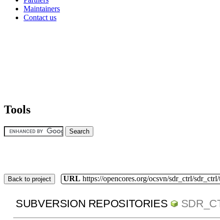
Maintainers
Contact us
Tools
URL
https://opencores.org/ocsvn/sdr_ctrl/sdr_ctrl
Back to project
SUBVERSION REPOSITORIES
SDR_C