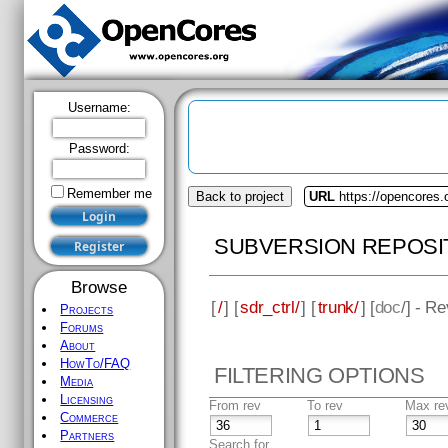
Username:
Password:
Remember me
Back to project
URL
https://opencores.o
SUBVERSION REPOSI
Browse
[
/
] [
sdr_ctrl/
] [
trunk/
] [
doc
/] - R
Projects
Forums
About
HowTo/FAQ
FILTERING OPTIONS
Media
Licensing
From rev
To rev
Max re
Commerce
Partners
Search for