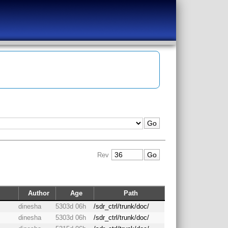
Rev
Author
Age
Path
dinesha
5303d 06h
/sdr_ctrl/trunk/doc/
dinesha
5303d 06h
/sdr_ctrl/trunk/doc/