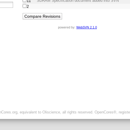
SDRAM Specification document added into SVN
11
2
powered by:
WebSVN 2.1.0
ores.org, equivalent to Oliscience, all rights reserved. OpenCores®, regist