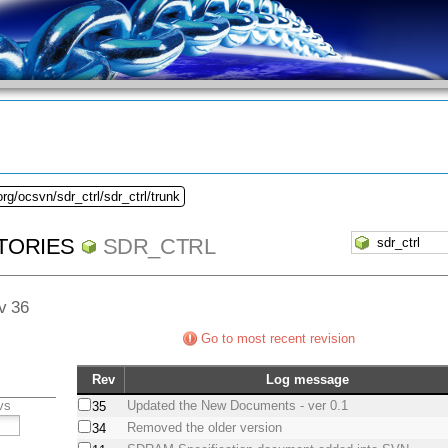
rg/ocsvn/sdr_ctrl/sdr_ctrl/trunk
TORIES
SDR_CTRL
ev 36
Go to most recent revision
Rev
Log message
vs
Updated the New Documents - ver 0.1
35
Removed the older version
34