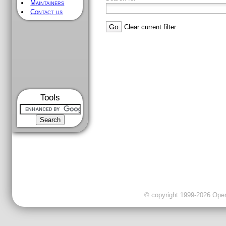
Maintainers
Contact us
Clear current filter
Tools
© copyright 1999-2026 OpenC