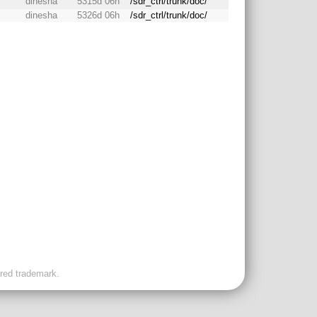
dinesha
5315d 06h
/sdr_ctrl/trunk/doc/
dinesha
5326d 06h
/sdr_ctrl/trunk/doc/
ered trademark.