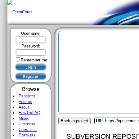
Username:
Password:
Remember me
Browse
Projects
Forums
About
HowTo/FAQ
Media
Back to project
URL
https://opencores.o
Licensing
Commerce
SUBVERSION REPOSI
Partners