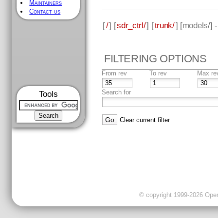
Maintainers
Contact us
[
/
] [
sdr_ctrl/
] [
trunk/
] [
models
/] 
FILTERING OPTIONS
From rev
To rev
Max re
Search for
Tools
Clear current filter
© copyright 1999-2026 OpenC