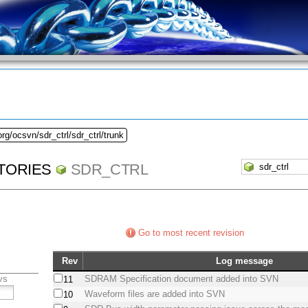
rg/ocsvn/sdr_ctrl/sdr_ctrl/trunk
TORIES
SDR_CTRL
Go to most recent revision
Rev
Log message
vs
SDRAM Specification document added into SVN
11
Waveform files are added into SVN
10