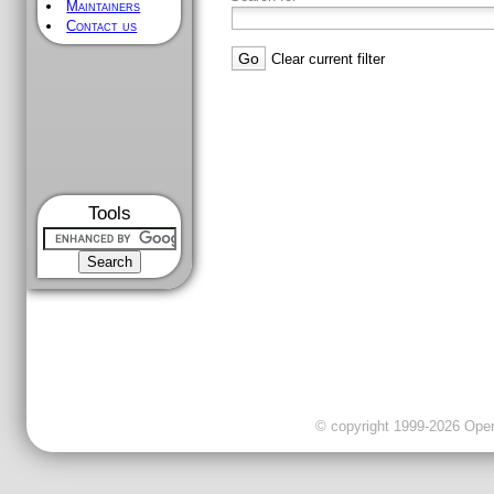
Maintainers
Contact us
Clear current filter
Tools
© copyright 1999-2026 OpenC