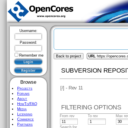
Username:
Password:
Remember me
Back to project
URL
https://opencores.o
SUBVERSION REPOSI
Browse
[
/] - Rev 11
Projects
Forums
About
HowTo/FAQ
FILTERING OPTIONS
Media
Licensing
From rev
To rev
Max re
Commerce
Partners
Search for