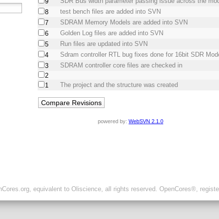
SDR Bus width parameter passing issue across the mod
9
test bench files are added into SVN
8
SDRAM Memory Models are added into SVN
7
Golden Log files are added into SVN
6
Run files are updated into SVN
5
Sdram controller RTL bug fixes done for 16bit SDR Mod
4
SDRAM controller core files are checked in
3
2
The project and the structure was created
1
powered by:
WebSVN 2.1.0
ores.org, equivalent to Oliscience, all rights reserved. OpenCores®, regist