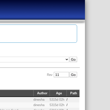
Rev
Author
Age
Path
dinesha
5315d 02h
/
dinesha
5315d 02h
/