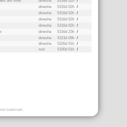
els are fixed
dinesha
5316d 02h
/
dinesha
5316d 02h
/
dinesha
5316d 02h
/
dinesha
5316d 02h
/
dinesha
5316d 02h
/
e
dinesha
5316d 23h
/
dinesha
5323d 09h
/
dinesha
5326d 01h
/
root
5330d 01h
/
ered trademark.