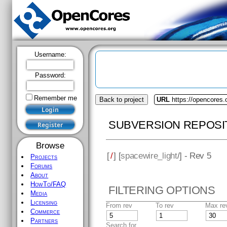
Username:
Password:
Remember me
Back to project
URL
https://opencores.
SUBVERSION REPOSI
Browse
[
/
] [
spacewire_light
/] - Rev 5
Projects
Forums
About
HowTo/FAQ
FILTERING OPTIONS
Media
Licensing
From rev
To rev
Max re
Commerce
Partners
Search for