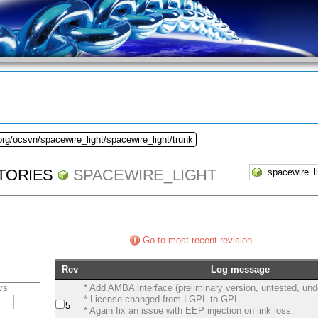
org/ocsvn/spacewire_light/spacewire_light/trunk
TORIES
SPACEWIRE_LIGHT
Go to most recent revision
Rev
Log message
vs
* Add AMBA interface (preliminary version, untested, un
* License changed from LGPL to GPL.
5
* Again fix an issue with EEP injection on link loss.