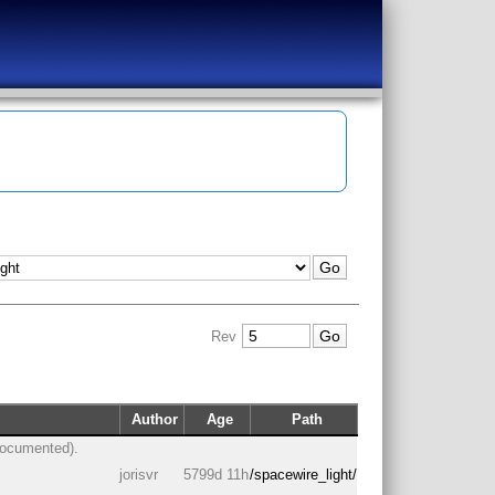
Rev
Author
Age
Path
documented).
jorisvr
5799d 11h
/spacewire_light/