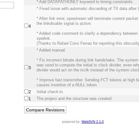
* Add DATAPATHONLY keyword to timing constraints.
* Fixed issue with automatic discarding of TX data after li
* After link error, spwstream will terminate current packe
the linkdisable signal is active.
4
* Added code comment to clarify a dependency between
spwlink.
(Thanks to Rafael Corsi Ferrao for reporting this obscurity
* Added manual.
* Fix incorrect bitrate during link handshake. The syste
was used to compute the initial tx clock divider, even wh
3
divider would act on the txclk instead of the system cloc
* Improve fast transmitter. Sending FCT tokens at high bi
causes insertion of a NULL token.
Initial check-in.
2
The project and the structure was created
1
powered by:
WebSVN 2.1.0