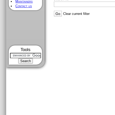
Maintainers
Contact us
Clear current filter
Tools