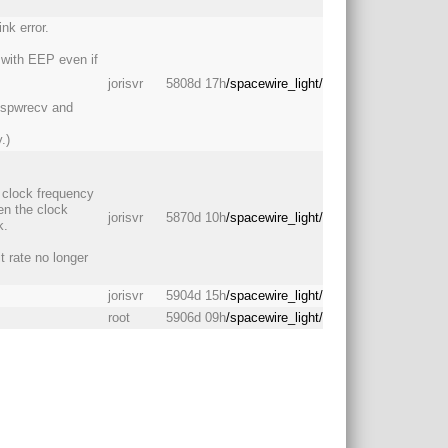
nk error.
t with EEP even if
jorisvr
5808d 17h
/spacewire_light/
 spwrecv and
.)
m clock frequency
en the clock
jorisvr
5870d 10h
/spacewire_light/
k.
t rate no longer
jorisvr
5904d 15h
/spacewire_light/
root
5906d 09h
/spacewire_light/