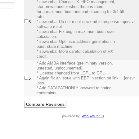
* spwamba: Change TX FIFO management;
start new transfer when there is room
for a maximum burst instead of aiming for 3/4 fill
rate.
* spwamba: Do not reset spwxmit in response to
jorisvr
6
software reset.
* spwamba: Fix bug in maximum burst size
calculation.
* spwamba: Optimize address generation in
burst state machine.
* spwamba: More careful calculation of RX
credit.
* Add AMBA interface (preliminary version,
untested, undocumented).
* License changed from LGPL to GPL.
* Again fix an issue with EEP injection on link
jorisvr
5
loss.
* Add DATAPATHONLY keyword to timing
constraints.
powered by:
WebSVN 2.1.0