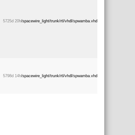
5725d 20h
/spacewire_light/trunk/rtl/vhdl/spwamba.vhd
5798d 14h
/spacewire_light/trunk/rtl/vhdl/spwamba.vhd