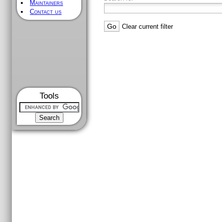
Maintainers
Contact us
Clear current filter
Tools