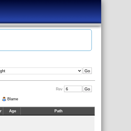
Rev
|
Blame
r
Age
Path