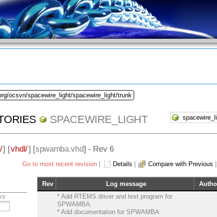
org/ocsvn/spacewire_light/spacewire_light/trunk
TORIES
SPACEWIRE_LIGHT
/
] [
vhdl/
] [
spwamba.vhd
] - Rev 6
Go to most recent revision
|
Details
|
Compare with Previous
Rev
Log message
Autho
vs
* Add RTEMS driver and test program for
SPWAMBA.
* Add documentation for SPWAMBA.