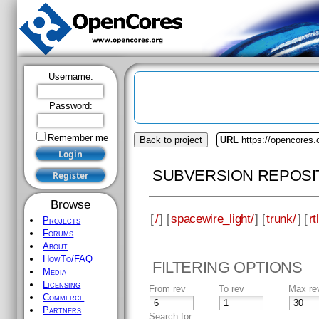
Username:
Password:
Remember me
Back to project
URL
https://opencores.
SUBVERSION REPOSI
Browse
[
/
] [
spacewire_light/
] [
trunk/
] [
rtl
Projects
Forums
About
HowTo/FAQ
FILTERING OPTIONS
Media
Licensing
From rev
To rev
Max re
Commerce
Partners
Search for