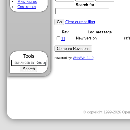
Maintainers
Search for
Contact us
Clear current filter
Rev
Log message
New version
raf
11
Tools
powered by:
WebSVN 2.1.0
© copyright 1999-2026 OpenC