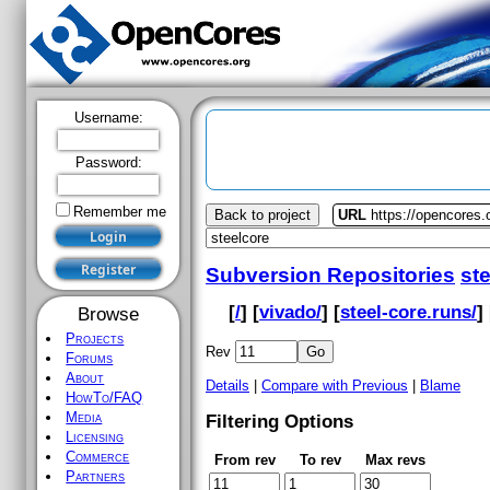
Username:
Password:
Remember me
Back to project
URL
https://opencores.
Subversion Repositories
st
[
/
] [
vivado/
] [
steel-core.runs/
] 
Browse
Projects
Rev
Forums
About
Details
|
Compare with Previous
|
Blame
HowTo/FAQ
Media
Filtering Options
Licensing
Commerce
From rev
To rev
Max revs
Partners