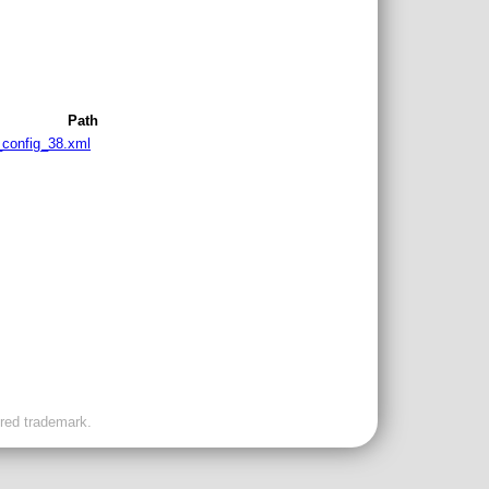
Path
s_config_38.xml
ered trademark.