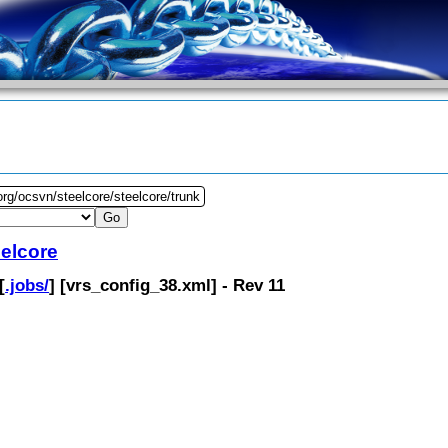
org/ocsvn/steelcore/steelcore/trunk
eelcore
[
.jobs/
] [
vrs_config_38.xml
] - Rev 11