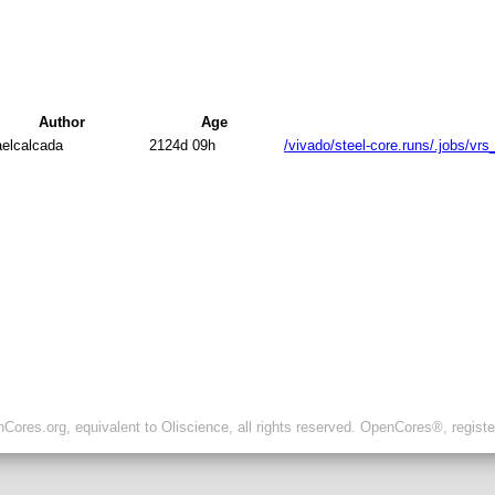
Author
Age
aelcalcada
2124d 09h
/vivado/steel-core.runs/.jobs/vr
ores.org, equivalent to Oliscience, all rights reserved. OpenCores®, regist