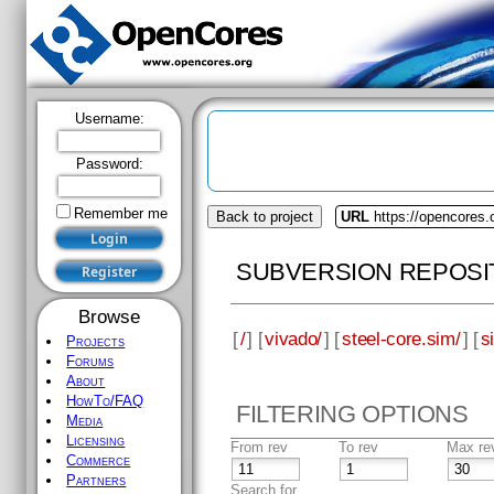
Username:
Password:
Remember me
Back to project
URL
https://opencores.
SUBVERSION REPOSI
Browse
[
/
] [
vivado/
] [
steel-core.sim/
] [
s
Projects
Forums
About
HowTo/FAQ
FILTERING OPTIONS
Media
Licensing
From rev
To rev
Max re
Commerce
Partners
Search for