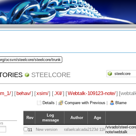
org/ocsvn/steelcore/steelcore/trunk
TORIES
STEELCORE
im_1/
] [
behav/
] [
xsim/
] [
.Xil/
] [
Webtalk-109123-note/
] [
webtal
Details
|
Compare with Previous
|
Blame
Log
Rev
Author
Age
message
vs
/vivado/steel-co
New version
rafaelcalcada
2123d 11h
11
note/webtalk