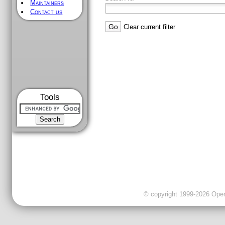
Maintainers
Contact us
Clear current filter
Tools
© copyright 1999-2026 OpenC