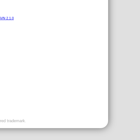
VN 2.1.0
ered trademark.