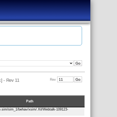
k
] - Rev 11
Rev
Path
re.sim/sim_1/behav/xsim/.Xil/Webtalk-109123-