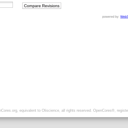
powered by:
WebS
ores.org, equivalent to Oliscience, all rights reserved. OpenCores®, regist