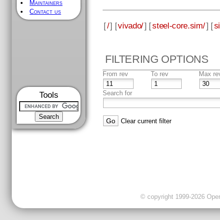
Maintainers
Contact us
[
/
] [
vivado/
] [
steel-core.sim/
] [
s
FILTERING OPTIONS
From rev
To rev
Max re
Search for
Tools
Clear current filter
© copyright 1999-2026 OpenC