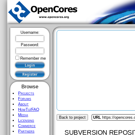
Username:
Password:
Remember me
Browse
Projects
Forums
About
HowTo/FAQ
Media
Back to project
URL
https://opencores.
Licensing
Commerce
SUBVERSION REPOSI
Partners