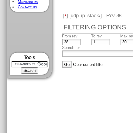
Maintainers
Contact us
[
/
] [
udp_ip_stack
/] - Rev 38
FILTERING OPTIONS
From rev
To rev
Max re
Search for
Tools
Clear current filter