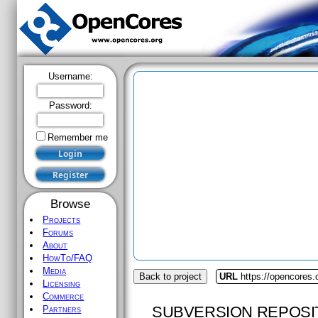
Username:
Password:
Remember me
Browse
Projects
Forums
About
HowTo/FAQ
Media
Back to project
URL
https://opencores.
Licensing
Commerce
SUBVERSION REPOSI
Partners