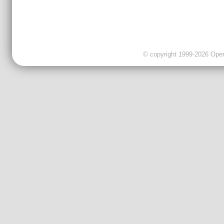
© copyright 1999-2026 OpenC