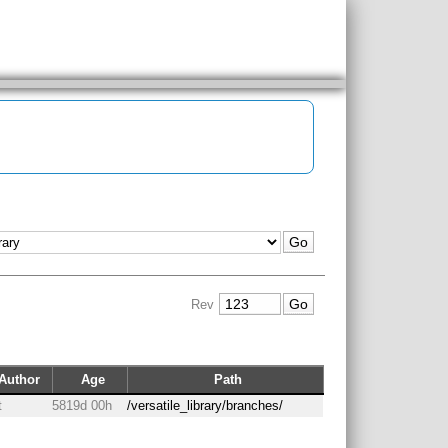
Rev
Author
Age
Path
t
5819d 00h
/versatile_library/branches/