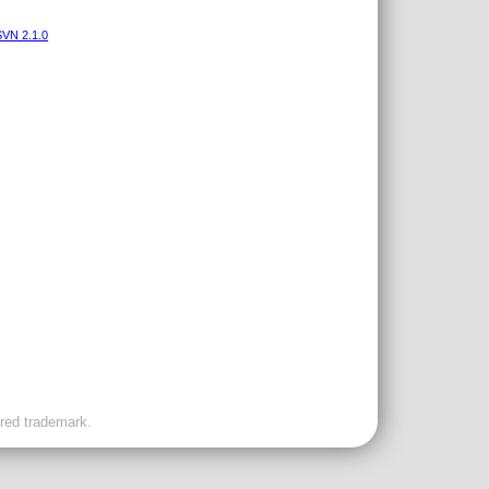
VN 2.1.0
ered trademark.