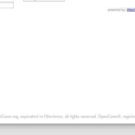
powered by:
WebS
ores.org, equivalent to Oliscience, all rights reserved. OpenCores®, regist