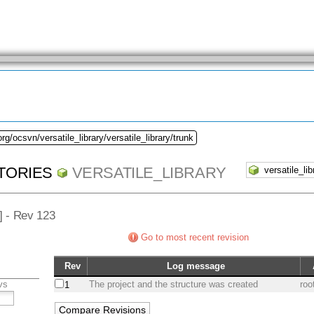
rg/ocsvn/versatile_library/versatile_library/trunk
TORIES
VERSATILE_LIBRARY
/] - Rev 123
Go to most recent revision
Rev
Log message
vs
The project and the structure was created
roo
1