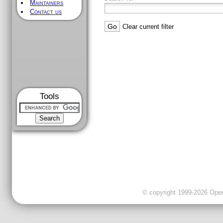
Maintainers
Contact us
Clear current filter
Tools
© copyright 1999-2026 OpenC