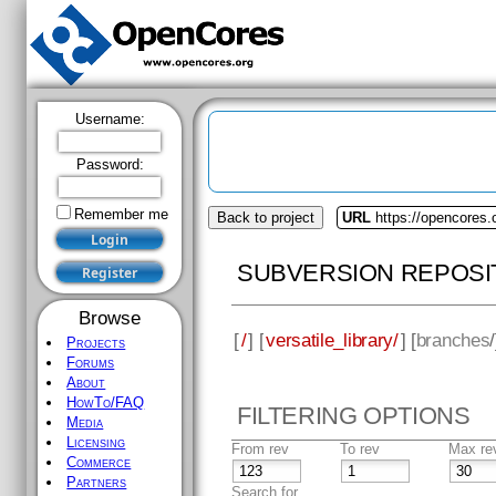
Username:
Password:
Remember me
Back to project
URL
https://opencores.o
SUBVERSION REPOSI
Browse
[
/
] [
versatile_library/
] [
branches
Projects
Forums
About
HowTo/FAQ
FILTERING OPTIONS
Media
Licensing
From rev
To rev
Max re
Commerce
Partners
Search for