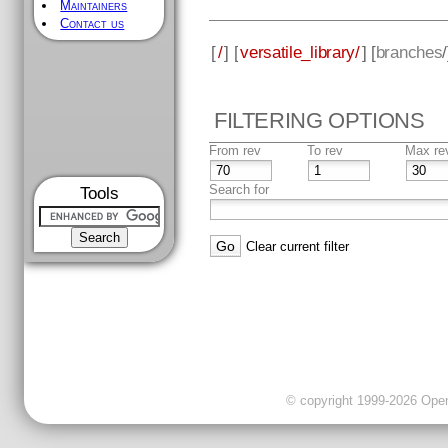
Maintainers
Contact us
[
/
] [
versatile_library/
] [
branches
FILTERING OPTIONS
From rev
To rev
Max re
Search for
Tools
Clear current filter
© copyright 1999-2026 OpenC