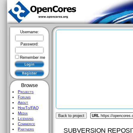
Username:
Password:
Remember me
Browse
Projects
Forums
About
HowTo/FAQ
Media
Back to project
URL
https://opencores.o
Licensing
Commerce
SUBVERSION REPOSI
Partners