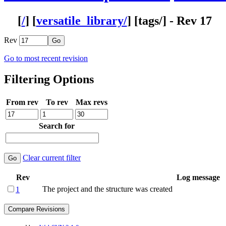
[
/
] [
versatile_library/
] [
tags
/] - Rev 17
Rev
Go to most recent revision
Filtering Options
From rev
To rev
Max revs
Search for
Clear current filter
Rev
Log message
The project and the structure was created
1