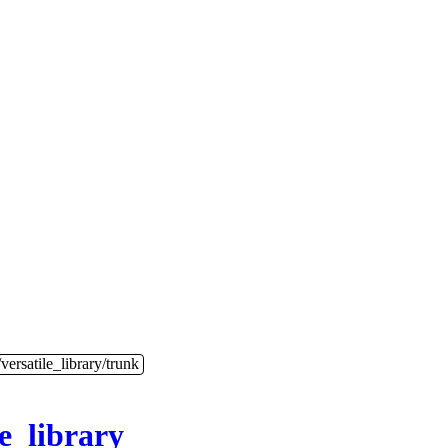
versatile_library/trunk
le_library