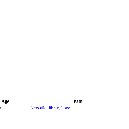
Age
Path
h
/versatile_library/tags/