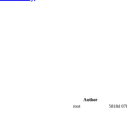
Author
root
5818d 07