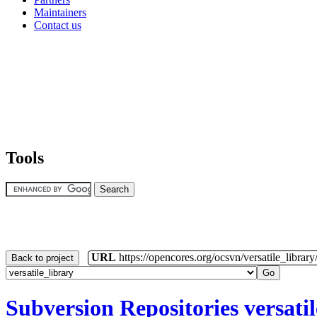
Maintainers
Contact us
Tools
URL
https://opencores.org/ocsvn/versatile_library/
Back to project
Subversion Repositories
versati