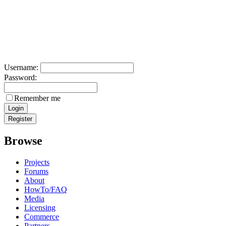
Username:
Password:
Remember me
Browse
Projects
Forums
About
HowTo/FAQ
Media
Licensing
Commerce
Partners