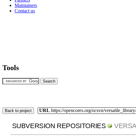
Maintainers
Contact us
Tools
URL
https://opencores.org/ocsvn/versatile_library/
Back to project
SUBVERSION REPOSITORIES
VERSA