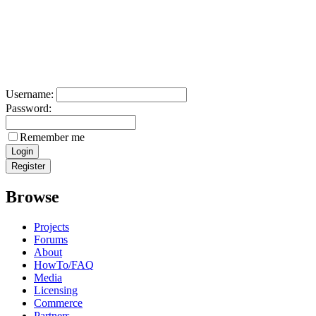
Username:
Password:
Remember me
Browse
Projects
Forums
About
HowTo/FAQ
Media
Licensing
Commerce
Partners