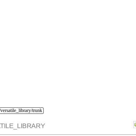
versatile_library/trunk
TILE_LIBRARY