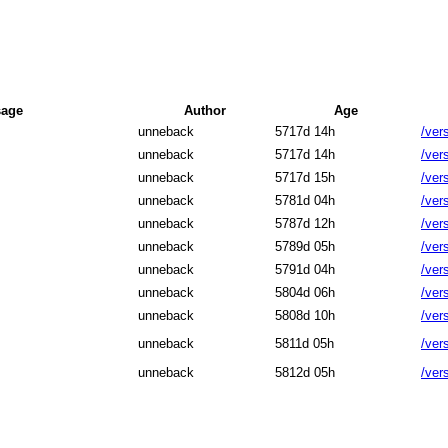
age
Author
Age
unneback
5717d 14h
/ver
unneback
5717d 14h
/ver
unneback
5717d 15h
/ver
unneback
5781d 04h
/ver
unneback
5787d 12h
/ver
unneback
5789d 05h
/ver
unneback
5791d 04h
/ver
unneback
5804d 06h
/ver
unneback
5808d 10h
/ver
unneback
5811d 05h
/ver
unneback
5812d 05h
/ver