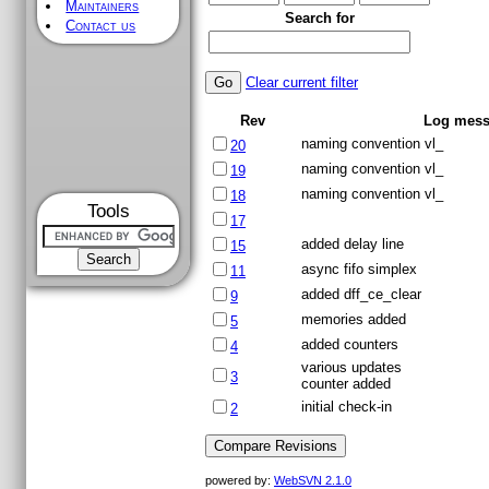
Maintainers
Search for
Contact us
Clear current filter
Rev
Log mess
naming convention vl_
20
naming convention vl_
19
naming convention vl_
18
Tools
17
added delay line
15
async fifo simplex
11
added dff_ce_clear
9
memories added
5
added counters
4
various updates
3
counter added
initial check-in
2
powered by:
WebSVN 2.1.0