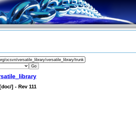
rg/ocsvn/versatile_library/versatile_library/trunk
satile_library
[
doc
/] - Rev 111