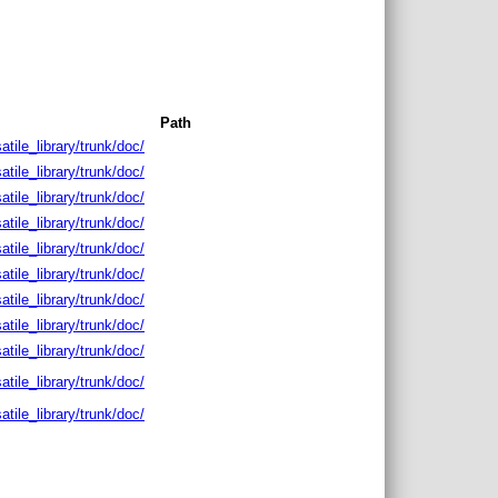
Path
satile_library/trunk/doc/
satile_library/trunk/doc/
satile_library/trunk/doc/
satile_library/trunk/doc/
satile_library/trunk/doc/
satile_library/trunk/doc/
satile_library/trunk/doc/
satile_library/trunk/doc/
satile_library/trunk/doc/
satile_library/trunk/doc/
satile_library/trunk/doc/