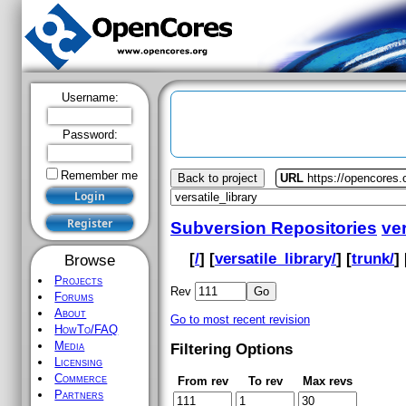
Username:
Password:
Remember me
Back to project
URL
https://opencores.o
Subversion Repositories
ver
[
/
] [
versatile_library/
] [
trunk/
] 
Browse
Projects
Rev
Forums
About
Go to most recent revision
HowTo/FAQ
Media
Filtering Options
Licensing
Commerce
From rev
To rev
Max revs
Partners