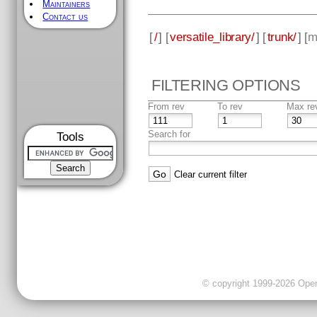
Maintainers
Contact us
[
/
] [
versatile_library/
] [
trunk/
] [
m
FILTERING OPTIONS
From rev
To rev
Max re
Search for
Tools
Clear current filter
© copyright 1999-2026 OpenC