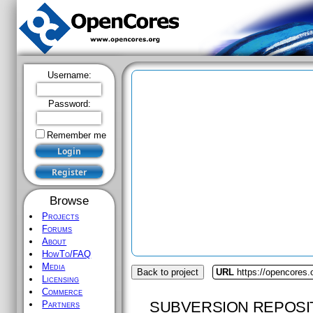
Username:
Password:
Remember me
Browse
Projects
Forums
About
HowTo/FAQ
Media
Back to project
URL
https://opencores.o
Licensing
Commerce
SUBVERSION REPOSI
Partners