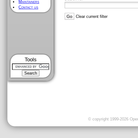
Maintainers
Contact us
Clear current filter
Tools
© copyright 1999-2026 OpenC