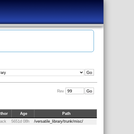
Rev
thor
Age
Path
back
5651d 08h
/versatile_library/trunk/misc/