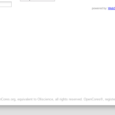
powered by:
WebS
ores.org, equivalent to Oliscience, all rights reserved. OpenCores®, regist