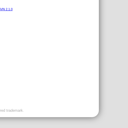
VN 2.1.0
ered trademark.