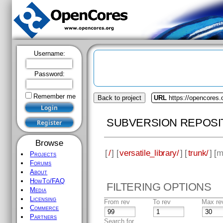
Username:
Password:
Remember me
Back to project
URL
https://opencores.o
SUBVERSION REPOSI
Browse
[
/
] [
versatile_library/
] [
trunk/
] [
m
Projects
Forums
About
HowTo/FAQ
FILTERING OPTIONS
Media
Licensing
From rev
To rev
Max re
Commerce
Partners
Search for