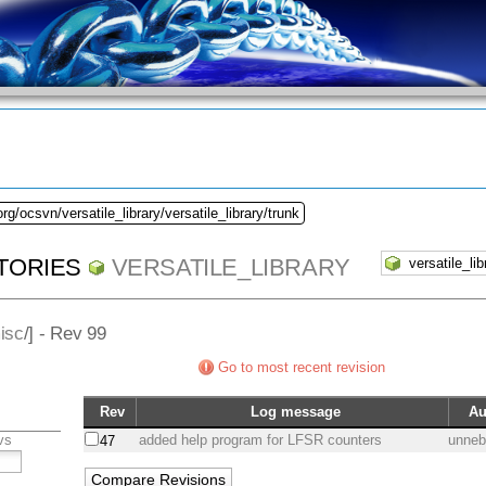
rg/ocsvn/versatile_library/versatile_library/trunk
TORIES
VERSATILE_LIBRARY
isc
/] - Rev 99
Go to most recent revision
Rev
Log message
Au
vs
added help program for LFSR counters
unne
47