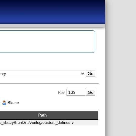
Rev
|
Blame
Path
le_library/trunk/rtl/verilog/custom_defines.v