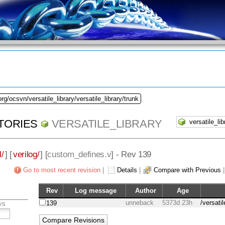
rg/ocsvn/versatile_library/versatile_library/trunk
TORIES
VERSATILE_LIBRARY
l/
] [
verilog/
] [
custom_defines.v
] - Rev 139
Go to most recent revision
|
Details
|
Compare with Previous
Rev
Log message
Author
Age
unneback
5373d 23h
/versati
139
vs