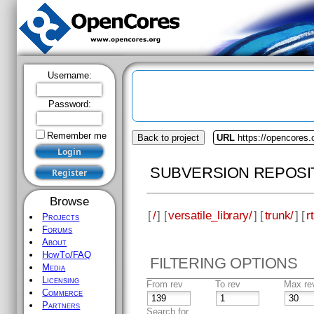
Username:
Password:
Remember me
Back to project
URL
https://opencores.o
SUBVERSION REPOSI
Browse
[
/
] [
versatile_library/
] [
trunk/
] [
rt
Projects
Forums
About
HowTo/FAQ
FILTERING OPTIONS
Media
Licensing
From rev
To rev
Max re
Commerce
Partners
Search for