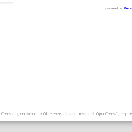
powered by:
WebS
ores.org, equivalent to Oliscience, all rights reserved. OpenCores®, regist