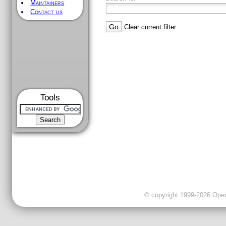
Maintainers
Contact us
Clear current filter
Tools
© copyright 1999-2026 OpenC