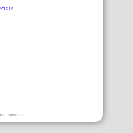
VN 2.1.0
ered trademark.