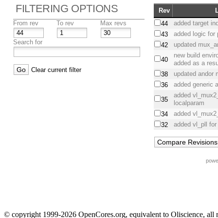
FILTERING OPTIONS
Rev
From rev
To rev
Max revs
added target in
44
added logic for
43
Search for
updated mux_a
42
new build envi
40
added as a resul
Clear current filter
updated andor
38
added generic
36
added vl_mux2
35
localparam
added vl_mux2
34
added vl_pll fo
32
powe
© copyright 1999-2026 OpenCores.org, equivalent to Oliscience, all 