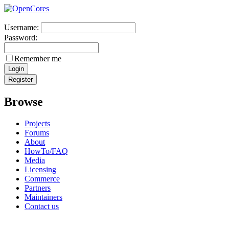
Username:
Password:
Remember me
Browse
Projects
Forums
About
HowTo/FAQ
Media
Licensing
Commerce
Partners
Maintainers
Contact us