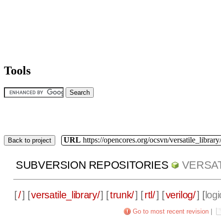
Tools
URL
https://opencores.org/ocsvn/versatile_library/
Back to project
SUBVERSION REPOSITORIES
VERSAT
[
/
] [
versatile_library/
] [
trunk/
] [
rtl/
] [
verilog/
] [
logi
Go to most recent revision
|