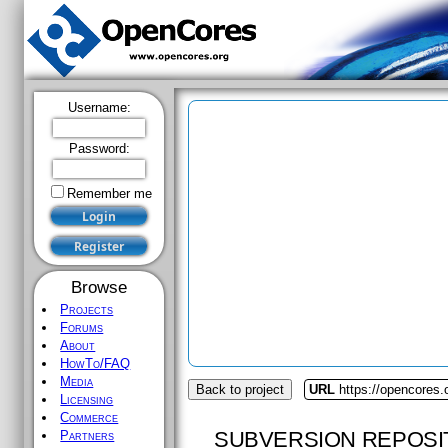
Username:
Password:
Remember me
Browse
Projects
Forums
About
HowTo/FAQ
Media
Back to project
URL
https://opencores.o
Licensing
Commerce
SUBVERSION REPOSI
Partners