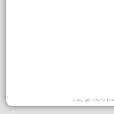
© copyright 1999-2026 OpenC