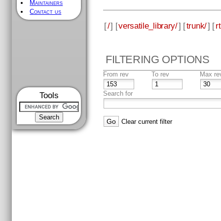
Maintainers
Contact us
[
/
] [
versatile_library/
] [
trunk/
] [
rt
FILTERING OPTIONS
From rev
To rev
Max re
Search for
Tools
Clear current filter