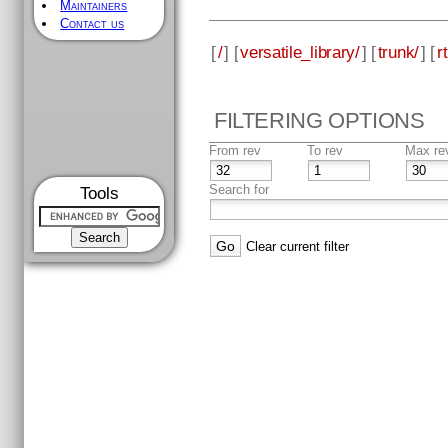
Maintainers
Contact us
[
/
] [
versatile_library/
] [
trunk/
] [
rt
FILTERING OPTIONS
From rev
To rev
Max re
Search for
Tools
Clear current filter