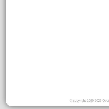
© copyright 1999-2026 OpenC