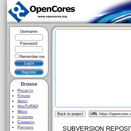
Username:
Password:
Remember me
Browse
Projects
Forums
About
HowTo/FAQ
Media
Back to project
URL
https://opencores.o
Licensing
Commerce
SUBVERSION REPOSI
Partners