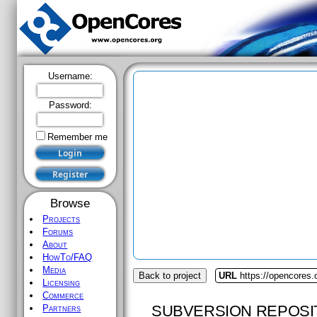
Username:
Password:
Remember me
Browse
Projects
Forums
About
HowTo/FAQ
Media
Back to project
URL
https://opencores.o
Licensing
Commerce
SUBVERSION REPOSI
Partners