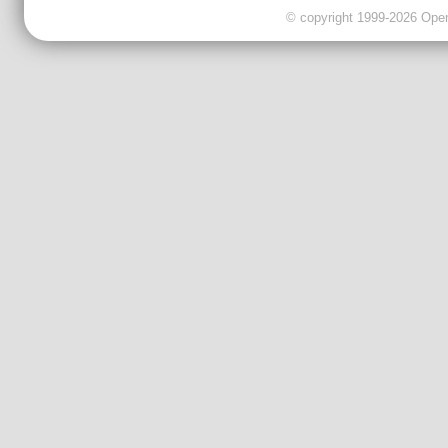
© copyright 1999-2026 OpenC