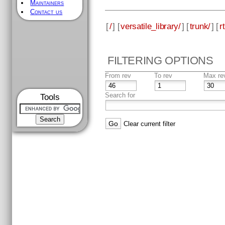
Maintainers
Contact us
[
/
] [
versatile_library/
] [
trunk/
] [
rt
FILTERING OPTIONS
From rev
To rev
Max re
Search for
Tools
Clear current filter