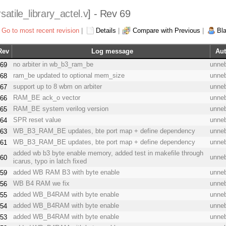
satile_library_actel.v
] - Rev 69
Go to most recent revision
|
Details
|
Compare with Previous
|
Bl
Rev
Log message
Aut
no arbiter in wb_b3_ram_be
unne
69
ram_be updated to optional mem_size
unne
68
support up to 8 wbm on arbiter
unne
67
RAM_BE ack_o vector
unne
66
RAM_BE system verilog version
unne
65
SPR reset value
unne
64
WB_B3_RAM_BE updates, bte port map + define dependency
unne
63
WB_B3_RAM_BE updates, bte port map + define dependency
unne
61
added wb b3 byte enable memory, added test in makefile through
unne
60
icarus, typo in latch fixed
added WB RAM B3 with byte enable
unne
59
WB B4 RAM we fix
unne
56
added WB_B4RAM with byte enable
unne
55
added WB_B4RAM with byte enable
unne
54
added WB_B4RAM with byte enable
unne
53