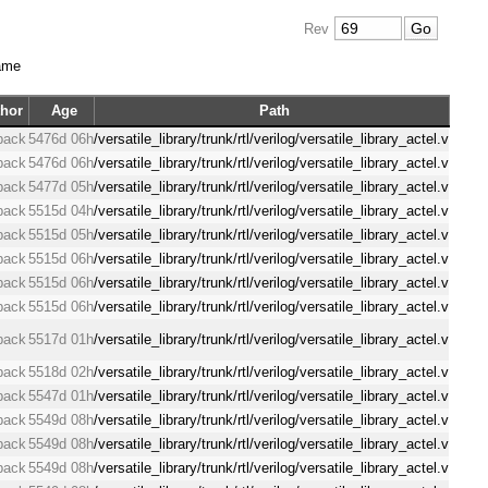
Rev
ame
hor
Age
Path
back
5476d 06h
/versatile_library/trunk/rtl/verilog/versatile_library_actel.v
back
5476d 06h
/versatile_library/trunk/rtl/verilog/versatile_library_actel.v
back
5477d 05h
/versatile_library/trunk/rtl/verilog/versatile_library_actel.v
back
5515d 04h
/versatile_library/trunk/rtl/verilog/versatile_library_actel.v
back
5515d 05h
/versatile_library/trunk/rtl/verilog/versatile_library_actel.v
back
5515d 06h
/versatile_library/trunk/rtl/verilog/versatile_library_actel.v
back
5515d 06h
/versatile_library/trunk/rtl/verilog/versatile_library_actel.v
back
5515d 06h
/versatile_library/trunk/rtl/verilog/versatile_library_actel.v
back
5517d 01h
/versatile_library/trunk/rtl/verilog/versatile_library_actel.v
back
5518d 02h
/versatile_library/trunk/rtl/verilog/versatile_library_actel.v
back
5547d 01h
/versatile_library/trunk/rtl/verilog/versatile_library_actel.v
back
5549d 08h
/versatile_library/trunk/rtl/verilog/versatile_library_actel.v
back
5549d 08h
/versatile_library/trunk/rtl/verilog/versatile_library_actel.v
back
5549d 08h
/versatile_library/trunk/rtl/verilog/versatile_library_actel.v