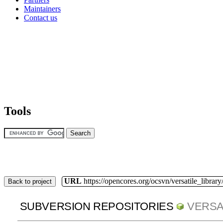
Maintainers
Contact us
Tools
URL
https://opencores.org/ocsvn/versatile_library/
Back to project
SUBVERSION REPOSITORIES
VERSA