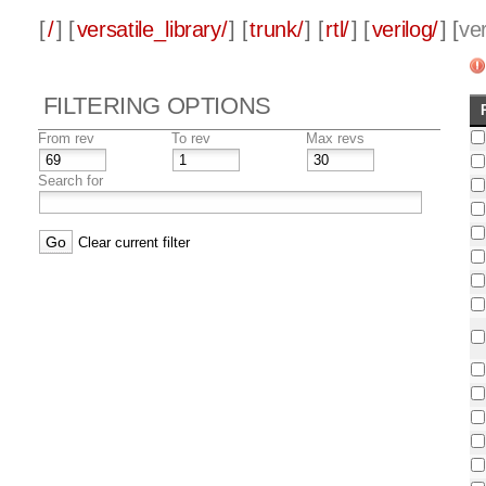
[
/
] [
versatile_library/
] [
trunk/
] [
rtl/
] [
verilog/
] [
ver
FILTERING OPTIONS
From rev
To rev
Max revs
Search for
Clear current filter