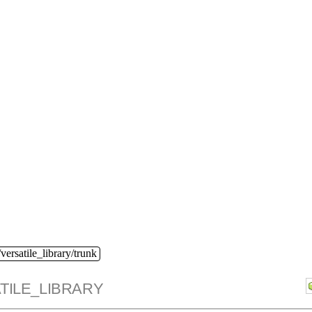
versatile_library/trunk
TILE_LIBRARY