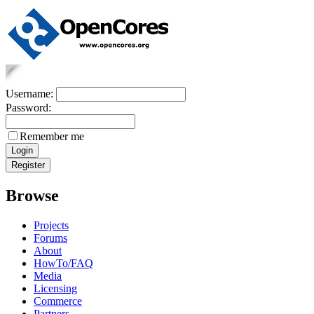
Username:
Password:
Remember me
Browse
Projects
Forums
About
HowTo/FAQ
Media
Licensing
Commerce
Partners