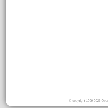
© copyright 1999-2026 OpenC