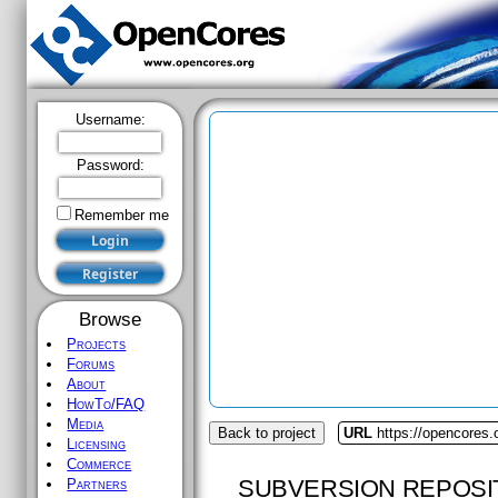
Username:
Password:
Remember me
Browse
Projects
Forums
About
HowTo/FAQ
Media
Back to project
URL
https://opencores
Licensing
Commerce
SUBVERSION REPOSI
Partners