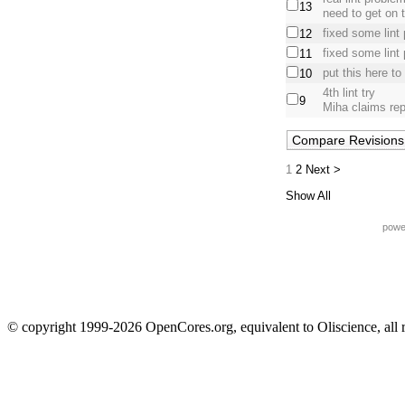
13
need to get on t
fixed some lint
12
fixed some lint
11
put this here to
10
4th lint try
9
Miha claims rep
1
2
Next >
Show All
powe
© copyright 1999-2026 OpenCores.org, equivalent to Oliscience, all 