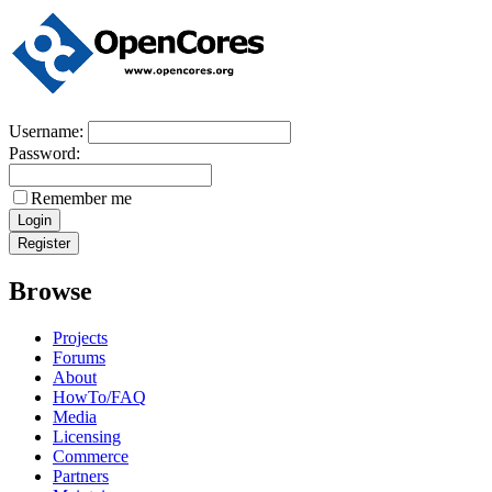
Username:
Password:
Remember me
Browse
Projects
Forums
About
HowTo/FAQ
Media
Licensing
Commerce
Partners