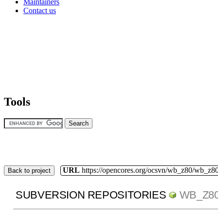
Maintainers
Contact us
Tools
URL
https://opencores.org/ocsvn/wb_z80/wb_z80
Back to project
SUBVERSION REPOSITORIES
WB_Z8