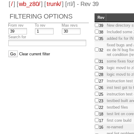
[
/
] [
wb_z80/
] [
trunk/
] [
rtl
/] - Rev 39
FILTERING OPTIONS
Rev
From rev
To rev
Max revs
New directory s
39
Included some X
38
Search for
added fix for I
35
fixed bugs and 
ex de hl bug fi
32
Clear current filter
ret condition (
some fixes foun
31
logic movd to 
29
logic movd to z
28
Instruction test 
27
inst test got t
26
instruction test
25
testbed built an
23
testbed files
22
test lint on core
18
first core build
17
re-named
16
real lint proble