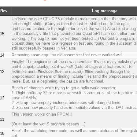
Rev
Log message
Updated the core CPUOPS module to make certain that the carry was 
set on right shifts. (Carry is then the last bit shifted out to the right,
and has no relation to the high order bits of the word.) Also fixed a bug
in the busdelay.v file that prevented our Quad SPI flash controller from
15
working. (This bug fix has not yet been tested ...) Our test.S program, 
closest thing we have to a regression test and found in the sw/zasm di
still successfully passes in Verilator.
Removing zasm.cpp--the old assembler that never worked well.
14
Finally! The beginnings of the new assembler. It's not really polished ye
and it is quite clunky, but it works!! (Lots of bugs and features left to
fix/implement: #include, #define macro(), #line tracking through the
13
preprocessor, a means of finding include files (and the preprocessor!) 
more. But, as a beginning, the basics are functinoal.
Bunch of changes while trying to get a hello world program:
1. Right shifts by 32 or more now result in zero, or all of the top bit in t
case of ASRs.
12
2. zdump now properly includes addresses with dumped lines.
3. zparser now properly handles immediate values via the .DAT instruc
This version works on an FPGA!!!
11
(Or at least the wdt.S program passes ...)
Here's the watchdog timer code, as well as some pictures of the regist
10
set.