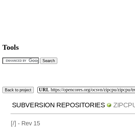
Tools
URL
https://opencores.org/ocsvn/zipcpu/zipcpu/t
Back to project
SUBVERSION REPOSITORIES
ZIPCP
[
/] - Rev 15