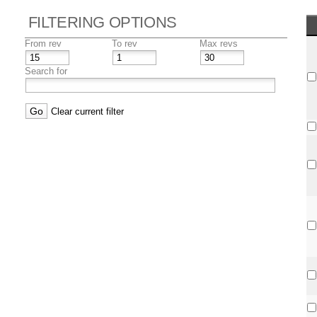
FILTERING OPTIONS
From rev
To rev
Max revs
Search for
Clear current filter