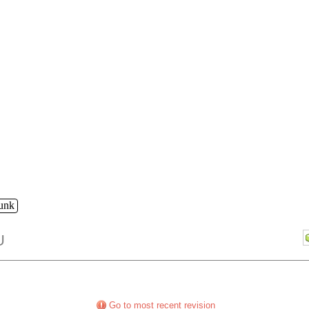
runk
U
Go to most recent revision