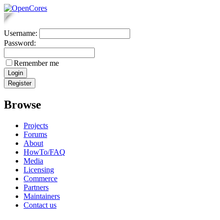
Username:
Password:
Remember me
Browse
Projects
Forums
About
HowTo/FAQ
Media
Licensing
Commerce
Partners
Maintainers
Contact us