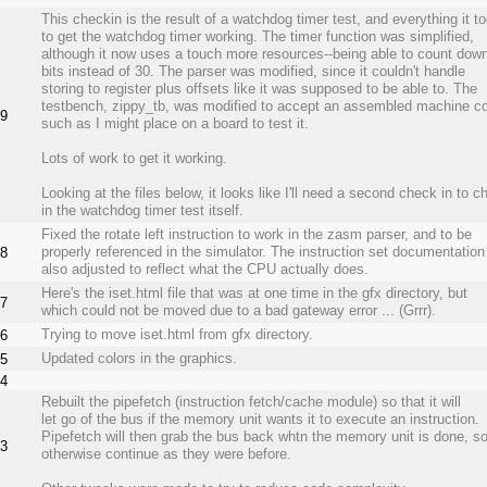
This checkin is the result of a watchdog timer test, and everything it t
to get the watchdog timer working. The timer function was simplified,
although it now uses a touch more resources--being able to count dow
bits instead of 30. The parser was modified, since it couldn't handle
storing to register plus offsets like it was supposed to be able to. The
testbench, zippy_tb, was modified to accept an assembled machine co
9
such as I might place on a board to test it.
Lots of work to get it working.
Looking at the files below, it looks like I'll need a second check in to c
in the watchdog timer test itself.
Fixed the rotate left instruction to work in the zasm parser, and to be
properly referenced in the simulator. The instruction set documentatio
8
also adjusted to reflect what the CPU actually does.
Here's the iset.html file that was at one time in the gfx directory, but
7
which could not be moved due to a bad gateway error ... (Grrr).
Trying to move iset.html from gfx directory.
6
Updated colors in the graphics.
5
4
Rebuilt the pipefetch (instruction fetch/cache module) so that it will
let go of the bus if the memory unit wants it to execute an instruction.
Pipefetch will then grab the bus back whtn the memory unit is done, so
3
otherwise continue as they were before.