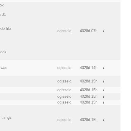
ook
n 31
de file
dgisselq
4028d 07h
/
heck
n was
dgisselq
4028d 14h
/
dgisselq
4028d 15h
/
dgisselq
4028d 15h
/
dgisselq
4028d 15h
/
dgisselq
4028d 15h
/
 things
dgisselq
4028d 15h
/