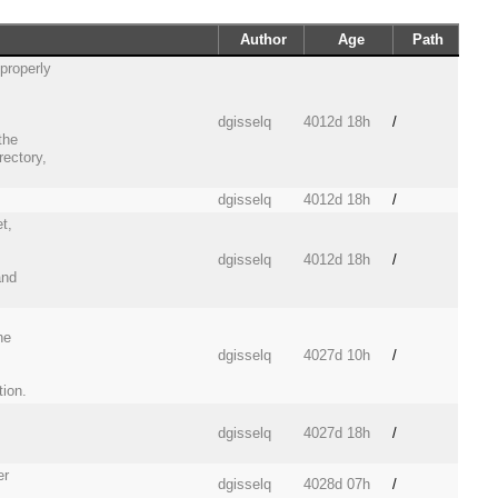
Author
Age
Path
properly
dgisselq
4012d 18h
/
the
rectory,
dgisselq
4012d 18h
/
t,
dgisselq
4012d 18h
/
and
he
dgisselq
4027d 10h
/
tion.
dgisselq
4027d 18h
/
er
dgisselq
4028d 07h
/