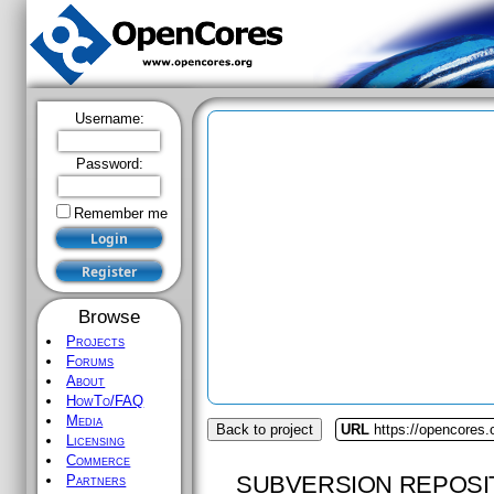
Username:
Password:
Remember me
Browse
Projects
Forums
About
HowTo/FAQ
Media
Back to project
URL
https://opencores.
Licensing
Commerce
SUBVERSION REPOSI
Partners