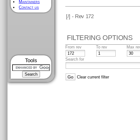
Maintainers
Contact us
[
/] - Rev 172
FILTERING OPTIONS
From rev
To rev
Max re
Search for
Tools
Clear current filter