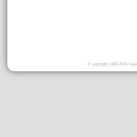
© copyright 1999-2026 OpenC