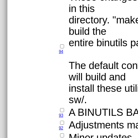
in this
directory. "make
build the
entire binutils
94
The default conf
will build and
install these ut
sw/.
A BINUTILS B
93
Adjustments mad
92
Minor updates.