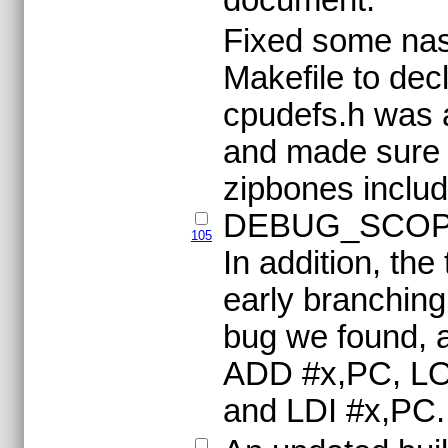
Fixed some nas
Makefile to decl
cpudefs.h was a
and made sure 
zipbones includ
DEBUG_SCOPE
105
In addition, the
early branching
bug we found, a
ADD #x,PC, L
and LDI #x,PC.