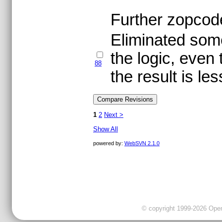
Further zopcode
Eliminated some
the logic, even
88
the result is les
1
2
Next >
Show All
powered by:
WebSVN 2.1.0
© copyright 1999-2026 OpenC