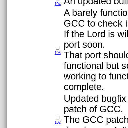
An updated build
104
A barely functi
GCC to check i
If the Lord is w
port soon.
That port shou
103
functional but
working to func
complete.
Updated bugfix v
patch of GCC.
The GCC patch 
102