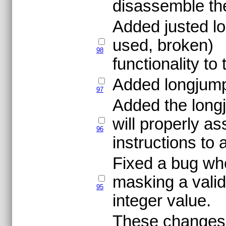
disassemble the 
Added justed lo
used, broken)
98
functionality t
Added longjump 
97
Added the longj
will properly a
96
instructions to 
Fixed a bug wh
masking a valid
95
integer value.
These changes m