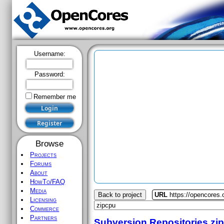
Username:
Password:
Remember me
Browse
Projects
Forums
About
HowTo/FAQ
Media
Back to project
URL
https://opencores.
Licensing
Commerce
Partners
Subversion Repositories
zi