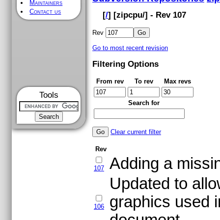
Maintainers
Contact us
[
/
] [
zipcpu
/] - Rev 107
Rev
Go to most recent revision
Filtering Options
From rev
To rev
Max revs
Tools
Search for
Clear current filter
Rev
Adding a missing
107
Updated to allo
graphics used i
106
document.