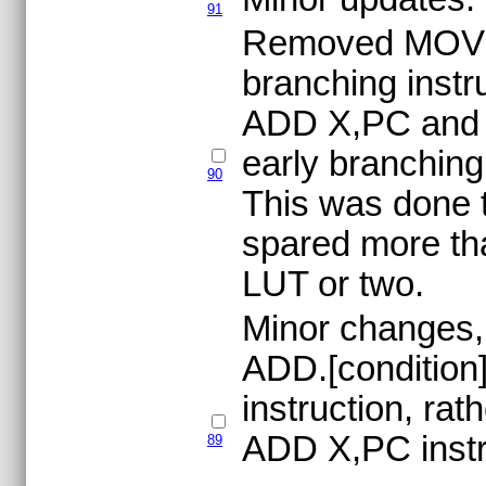
91
Removed MOV x(
branching instr
ADD X,PC and L
early branching 
90
This was done to
spared more th
LUT or two.
Minor changes, 
ADD.[condition
instruction, ra
ADD X,PC instr
89