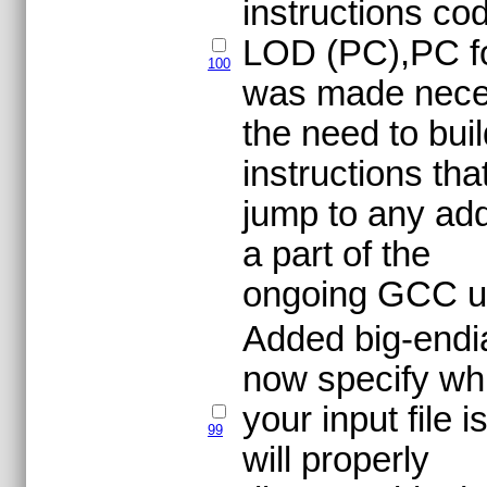
instructions co
LOD (PC),PC fo
100
was made nece
the need to bui
instructions tha
jump to any add
a part of the
ongoing GCC u
Added big-endia
now specify wh
your input file
99
will properly