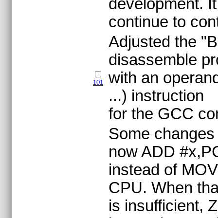
development. It
continue to cont
Adjusted the "B
disassemble pr
with an operand
101
...) instruction
for the GCC com
Some changes t
now ADD #x,PC 
instead of MOV 
CPU. When tha
is insufficien