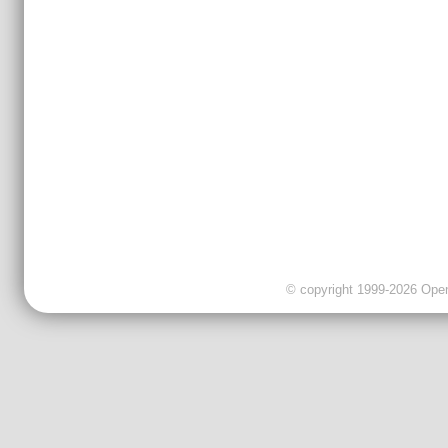
© copyright 1999-2026 OpenC