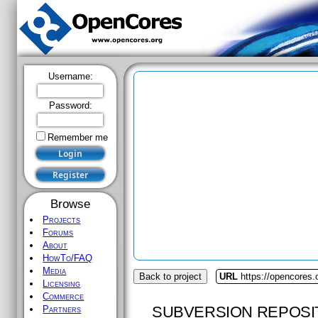
Username:
Password:
Remember me
Browse
Projects
Forums
About
HowTo/FAQ
Media
Back to project
URL
https://opencores.
Licensing
Commerce
SUBVERSION REPOSI
Partners