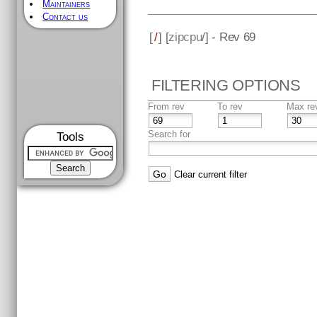
Maintainers
Contact us
[
/
] [
zipcpu
/] - Rev 69
FILTERING OPTIONS
From rev
To rev
Max re
Search for
Tools
Clear current filter