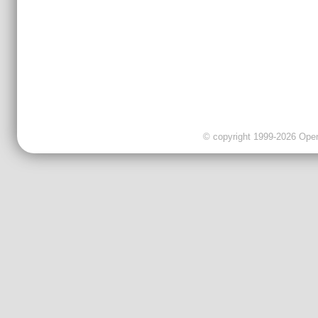
© copyright 1999-2026 OpenC