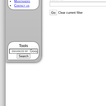
Maintainers
Contact us
Clear current filter
Tools