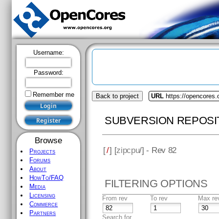
Username:
Password:
Remember me
Back to project
URL
https://opencores.
SUBVERSION REPOSI
Browse
[
/
] [
zipcpu
/] - Rev 82
Projects
Forums
About
HowTo/FAQ
FILTERING OPTIONS
Media
Licensing
From rev
To rev
Max re
Commerce
Partners
Search for