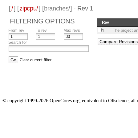
[
/
] [
zipcpu/
] [
branches
/] - Rev 1
FILTERING OPTIONS
Rev
From rev
To rev
Max revs
The project a
1
Search for
Clear current filter
© copyright 1999-2026 OpenCores.org, equivalent to Oliscience, all 