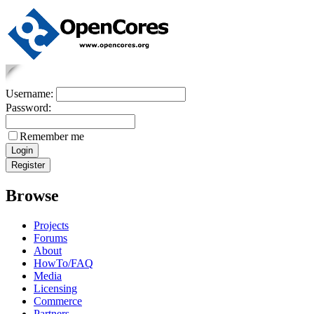
Username:
Password:
Remember me
Browse
Projects
Forums
About
HowTo/FAQ
Media
Licensing
Commerce
Partners