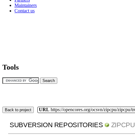
Maintainers
Contact us
Tools
URL
https://opencores.org/ocsvn/zipcpu/zipcpu/t
Back to project
SUBVERSION REPOSITORIES
ZIPCPU