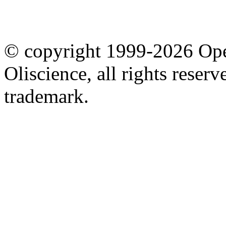
© copyright 1999-2026 Ope
Oliscience, all rights rese
trademark.