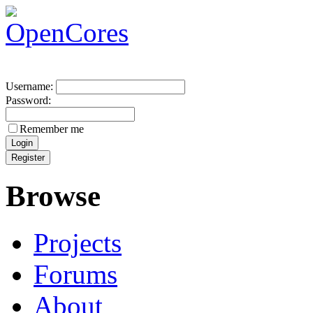
Username:
Password:
Remember me
Browse
Projects
Forums
About