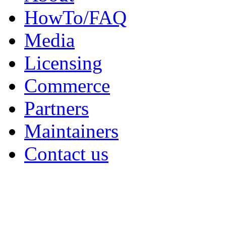
HowTo/FAQ
Media
Licensing
Commerce
Partners
Maintainers
Contact us