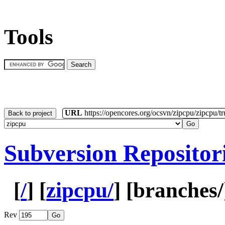
Tools
URL
https://opencores.org/ocsvn/zipcpu/zipcpu/t
Back to project
Subversion Repositor
[
/
] [
zipcpu/
] [
branches
Rev