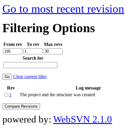
Go to most recent revision
Filtering Options
From rev
To rev
Max revs
Search for
Clear current filter
Rev
Log message
The project and the structure was created
1
powered by:
WebSVN 2.1.0