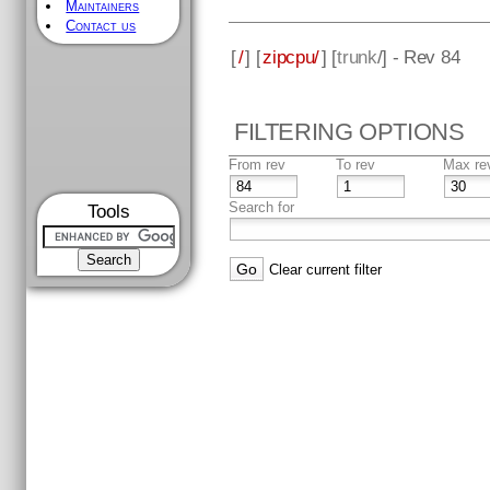
Maintainers
Contact us
[
/
] [
zipcpu/
] [
trunk
/] - Rev 84
FILTERING OPTIONS
From rev
To rev
Max re
Search for
Tools
Clear current filter