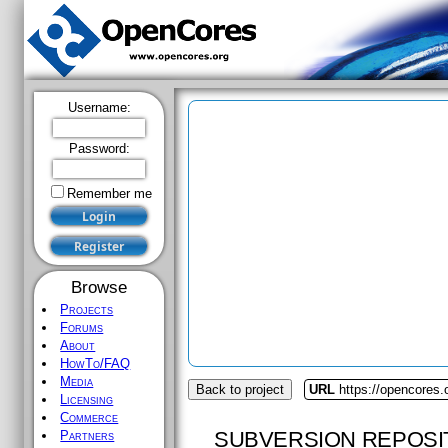
Username:
Password:
Remember me
Browse
Projects
Forums
About
HowTo/FAQ
Media
Back to project
URL
https://opencores.
Licensing
Commerce
SUBVERSION REPOSI
Partners