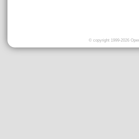
© copyright 1999-2026 OpenC