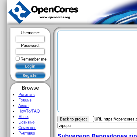
Username:
Password:
Remember me
Browse
Projects
Forums
About
HowTo/FAQ
Media
Back to project
URL
https://opencores.
Licensing
Commerce
Partners
Subversion Repositories
zi