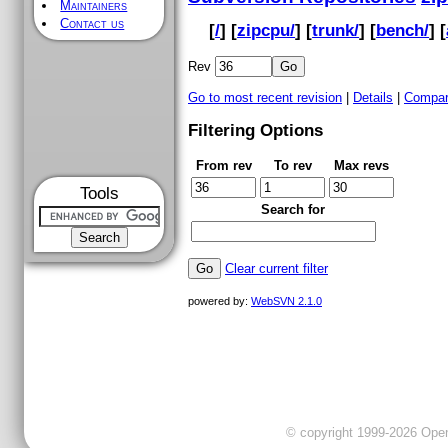
Maintainers
Contact us
[
/
] [
zipcpu/
] [
trunk/
] [
bench/
] [
Rev
Go to most recent revision
|
Details
|
Compar
Filtering Options
From rev
To rev
Max revs
Tools
Search for
Clear current filter
powered by:
WebSVN 2.1.0
© copyright 1999-2026 OpenC