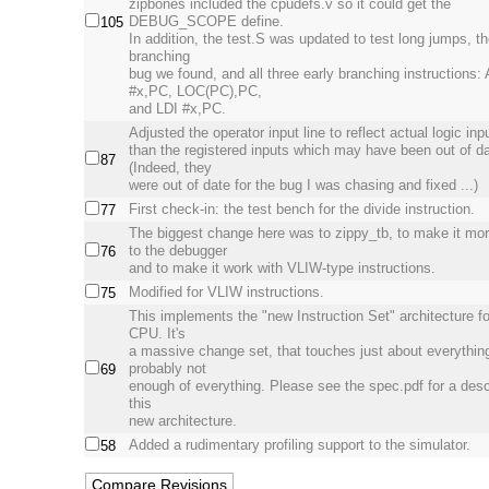
zipbones included the cpudefs.v so it could get the
DEBUG_SCOPE define.
105
In addition, the test.S was updated to test long jumps, th
branching
bug we found, and all three early branching instructions
#x,PC, LOC(PC),PC,
and LDI #x,PC.
Adjusted the operator input line to reflect actual logic inp
than the registered inputs which may have been out of da
87
(Indeed, they
were out of date for the bug I was chasing and fixed ...)
First check-in: the test bench for the divide instruction.
77
The biggest change here was to zippy_tb, to make it mor
to the debugger
76
and to make it work with VLIW-type instructions.
Modified for VLIW instructions.
75
This implements the "new Instruction Set" architecture fo
CPU. It's
a massive change set, that touches just about everythin
probably not
69
enough of everything. Please see the spec.pdf for a desc
this
new architecture.
Added a rudimentary profiling support to the simulator.
58