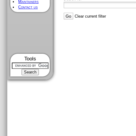
Maintainers
Contact us
Clear current filter
Tools