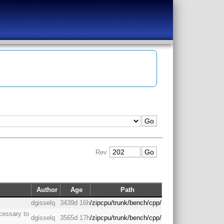
Rev
Author
Age
Path
dgisselq
3439d 16h
/zipcpu/trunk/bench/cpp/
cessary to
dgisselq
3565d 17h
/zipcpu/trunk/bench/cpp/