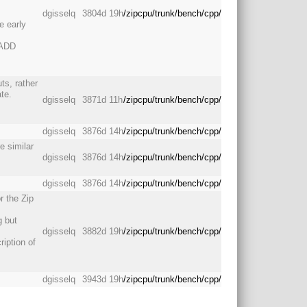
dgisselq
3804d 19h
/zipcpu/trunk/bench/cpp/
e early
: ADD
uts, rather
te.
dgisselq
3871d 11h
/zipcpu/trunk/bench/cpp/
dgisselq
3876d 14h
/zipcpu/trunk/bench/cpp/
e similar
dgisselq
3876d 14h
/zipcpu/trunk/bench/cpp/
dgisselq
3876d 14h
/zipcpu/trunk/bench/cpp/
r the Zip
g but
dgisselq
3882d 19h
/zipcpu/trunk/bench/cpp/
ription of
dgisselq
3943d 19h
/zipcpu/trunk/bench/cpp/