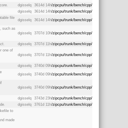
core.
dgisselq
3614d 14h
/zipcpu/trunk/bench/cpp/
dgisselq
3614d 14h
/zipcpu/trunk/bench/cpp/
table file
dgisselq
3614d 14h
/zipcpu/trunk/bench/cpp/
s, such as
dgisselq
3707d 10h
/zipcpu/trunk/bench/cpp/
ct.
dgisselq
3707d 11h
/zipcpu/trunk/bench/cpp/
r one of
dgisselq
3707d 11h
/zipcpu/trunk/bench/cpp/
dgisselq
3740d 09h
/zipcpu/trunk/bench/cpp/
e
dgisselq
3740d 09h
/zipcpu/trunk/bench/cpp/
if
dgisselq
3740d 09h
/zipcpu/trunk/bench/cpp/
dgisselq
3743d 23h
/zipcpu/trunk/bench/cpp/
ode.
dgisselq
3761d 11h
/zipcpu/trunk/bench/cpp/
efile to
 and made