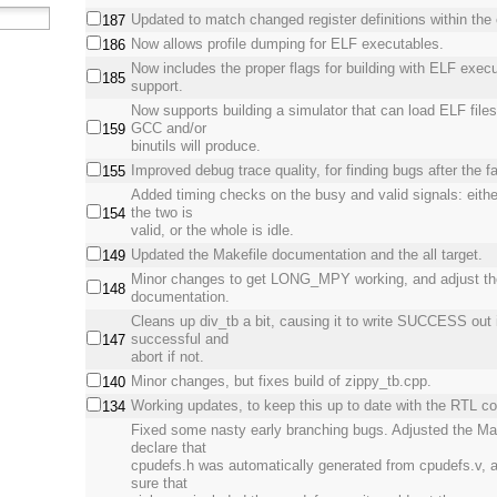
Updated to match changed register definitions within the 
187
Now allows profile dumping for ELF executables.
186
Now includes the proper flags for building with ELF execu
185
support.
Now supports building a simulator that can load ELF file
GCC and/or
159
binutils will produce.
Improved debug trace quality, for finding bugs after the fa
155
Added timing checks on the busy and valid signals: eithe
the two is
154
valid, or the whole is idle.
Updated the Makefile documentation and the all target.
149
Minor changes to get LONG_MPY working, and adjust th
148
documentation.
Cleans up div_tb a bit, causing it to write SUCCESS out 
successful and
147
abort if not.
Minor changes, but fixes build of zippy_tb.cpp.
140
Working updates, to keep this up to date with the RTL c
134
Fixed some nasty early branching bugs. Adjusted the Mak
declare that
cpudefs.h was automatically generated from cpudefs.v,
sure that