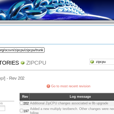
org/ocsvn/zipcpu/zipcpu/trunk
TORIES
ZIPCPU
pp
/] - Rev 202
Go to most recent revision
Rev
Log message
vs
Additional ZipCPU changes associated w 8b upgrade
202
Added a new multiply testbench. Other changes were ne
197
follow.