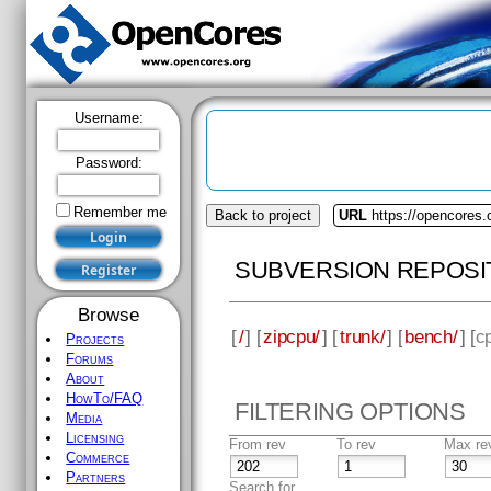
Username:
Password:
Remember me
Back to project
URL
https://opencores.
SUBVERSION REPOSI
Browse
[
/
] [
zipcpu/
] [
trunk/
] [
bench/
] [
c
Projects
Forums
About
HowTo/FAQ
FILTERING OPTIONS
Media
Licensing
From rev
To rev
Max re
Commerce
Partners
Search for