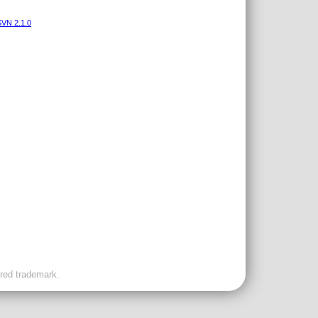
VN 2.1.0
ered trademark.