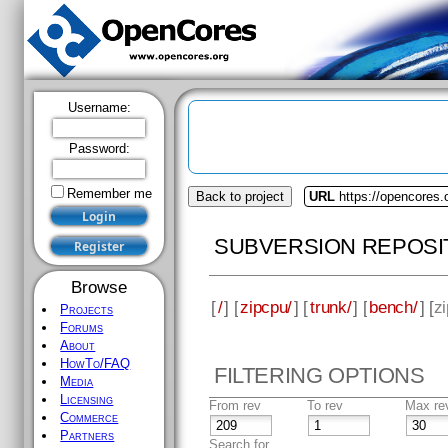
Username:
Password:
Remember me
Back to project
URL
https://opencores.
SUBVERSION REPOSI
Browse
[
/
] [
zipcpu/
] [
trunk/
] [
bench/
] [
zi
Projects
Forums
About
HowTo/FAQ
FILTERING OPTIONS
Media
Licensing
From rev
To rev
Max re
Commerce
Partners
Search for