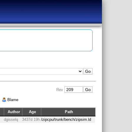
Rev
|
Blame
Author
Age
Path
dgisselq
3437d 19h
/zipcpu/trunk/bench/zipsim.ld