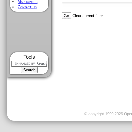
Maintainers
Contact us
Clear current filter
Tools
© copyright 1999-2026 OpenC