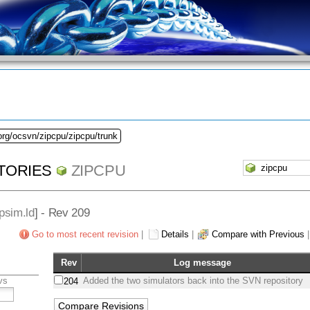
org/ocsvn/zipcpu/zipcpu/trunk
TORIES
ZIPCPU
psim.ld
] - Rev 209
Go to most recent revision
|
Details
|
Compare with Previous
Rev
Log message
vs
Added the two simulators back into the SVN repository
204