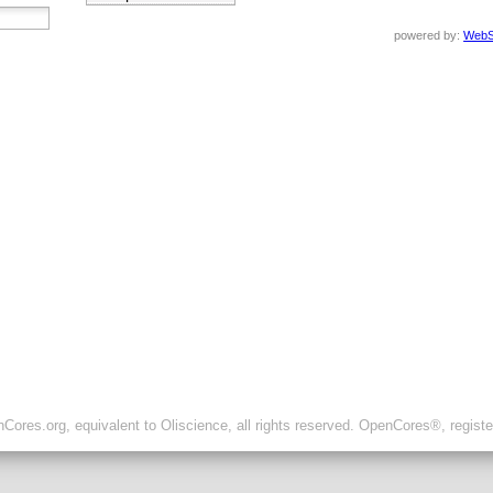
powered by:
WebS
ores.org, equivalent to Oliscience, all rights reserved. OpenCores®, regist