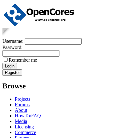
Username:
Password:
Remember me
Browse
Projects
Forums
About
HowTo/FAQ
Media
Licensing
Commerce
Partners