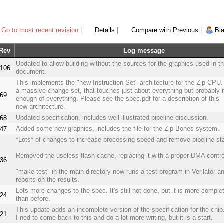
Go to most recent revision
|
Details
|
Compare with Previous
|
Bl
Rev
Log message
Updated to allow building without the sources for the graphics used in t
106
document.
This implements the "new Instruction Set" architecture for the Zip CPU. 
a massive change set, that touches just about everything but probably 
69
enough of everything. Please see the spec.pdf for a description of this
new architecture.
Updated specification, includes well illustrated pipeline discussion.
68
Added some new graphics, includes the file for the Zip Bones system.
47
*Lots* of changes to increase processing speed and remove pipeline sta
Removed the useless flash cache, replacing it with a proper DMA control
36
"make test" in the main directory now runs a test program in Verilator a
reports on the results.
Lots more changes to the spec. It's still not done, but it is more comple
24
than before.
This update adds an incomplete version of the specification for the chip
21
I ned to come back to this and do a lot more writing, but it is a start.