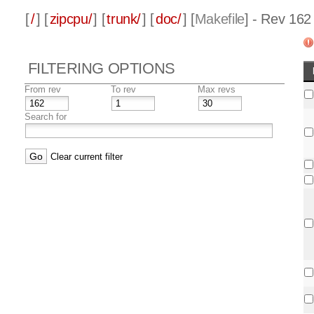
[
/
] [
zipcpu/
] [
trunk/
] [
doc/
] [
Makefile
] - Rev 162
FILTERING OPTIONS
From rev
To rev
Max revs
Search for
Clear current filter