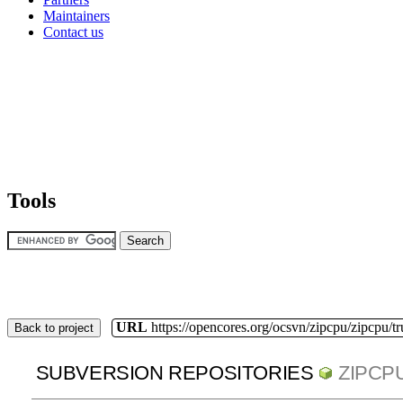
Maintainers
Contact us
Tools
URL
https://opencores.org/ocsvn/zipcpu/zipcpu/t
Back to project
SUBVERSION REPOSITORIES
ZIPCP