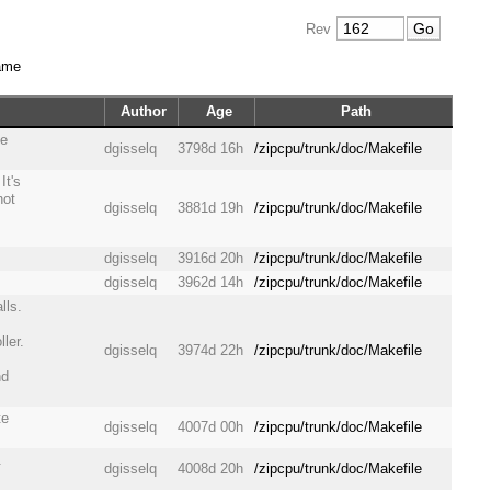
Rev
ame
Author
Age
Path
he
dgisselq
3798d 16h
/zipcpu/trunk/doc/Makefile
It's
not
dgisselq
3881d 19h
/zipcpu/trunk/doc/Makefile
dgisselq
3916d 20h
/zipcpu/trunk/doc/Makefile
dgisselq
3962d 14h
/zipcpu/trunk/doc/Makefile
lls.
ler.
dgisselq
3974d 22h
/zipcpu/trunk/doc/Makefile
nd
te
dgisselq
4007d 00h
/zipcpu/trunk/doc/Makefile
.
dgisselq
4008d 20h
/zipcpu/trunk/doc/Makefile