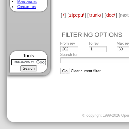
Maintainers
Contact us
[
/
] [
zipcpu/
] [
trunk/
] [
doc/
] [
next
FILTERING OPTIONS
From rev
To rev
Max re
Search for
Tools
Clear current filter
© copyright 1999-2026 OpenC