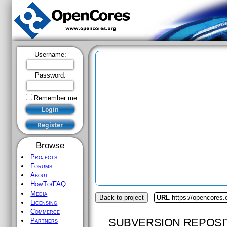
Username:
Password:
Remember me
Browse
Projects
Forums
About
HowTo/FAQ
Media
Back to project
URL
https://opencores.
Licensing
Commerce
SUBVERSION REPOSI
Partners