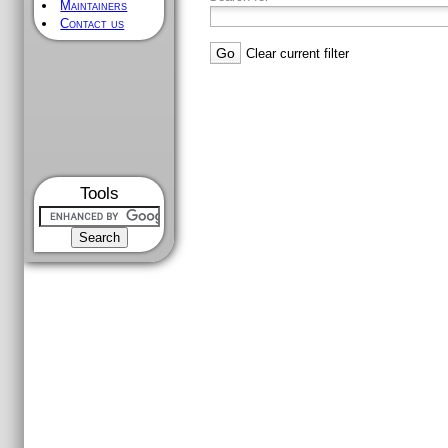
Maintainers
Contact us
Clear current filter
Tools