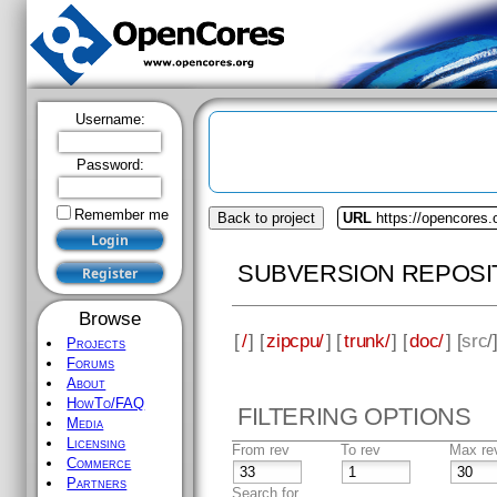
Username:
Password:
Remember me
Back to project
URL
https://opencores.
SUBVERSION REPOSI
Browse
[
/
] [
zipcpu/
] [
trunk/
] [
doc/
] [
src
/
Projects
Forums
About
HowTo/FAQ
FILTERING OPTIONS
Media
Licensing
From rev
To rev
Max re
Commerce
Partners
Search for