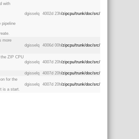
d with
dgisselq
4002d 23h
/zipcpu/trunk/doc/src/
 pipeline
reate.
is more
dgisselq
4006d 00h
/zipcpu/trunk/doc/src/
h the ZIP CPU
dgisselq
4007d 20h
/zipcpu/trunk/doc/src/
dgisselq
4007d 20h
/zipcpu/trunk/doc/src/
on for the
dgisselq
4007d 20h
/zipcpu/trunk/doc/src/
 is a start.