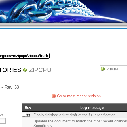
org/ocsvn/zipcpu/zipcpu/trunk
TORIES
ZIPCPU
] - Rev 33
Go to most recent revision
Rev
Log message
vs
Finally finished a first draft of the full specification!
33
Updated the document to match the most recent change
Specifically,