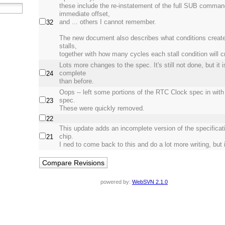
these include the re-instatement of the full SUB comman
immediate offset,
and ... others I cannot remember.
32
The new document also describes what conditions create
stalls,
together with how many cycles each stall condition will c
Lots more changes to the spec. It's still not done, but it 
complete
24
than before.
Oops -- left some portions of the RTC Clock spec in wit
spec.
23
These were quickly removed.
22
This update adds an incomplete version of the specificati
chip.
21
I ned to come back to this and do a lot more writing, but it
powered by:
WebSVN 2.1.0