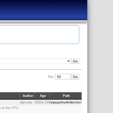
Rev
Author
Age
Path
dgisselq
4002d 15h
/zipcpu/trunk/doc/src/
s to the CPU.